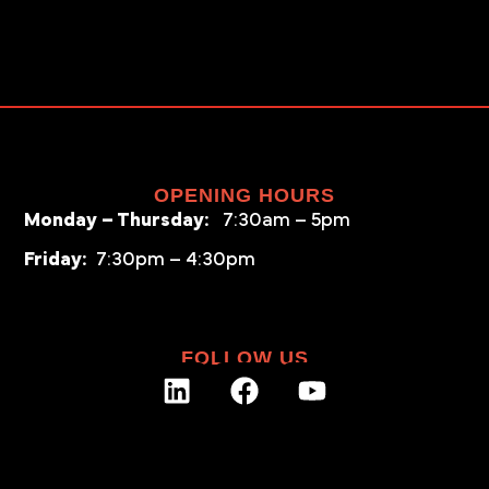
OPENING HOURS
Monday – Thursday:
7:30am – 5pm
Friday:
7:30pm – 4:30pm
FOLLOW US