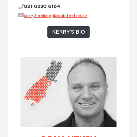
021 0230 6164
kerry.hocking@realsteel.co.nz
KERRY'S BIO