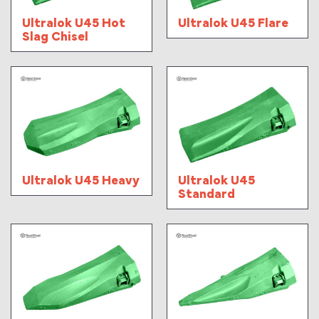
Ultralok U45 Hot
Ultralok U45 Flare
Slag Chisel
Ultralok U45 Heavy
Ultralok U45
Standard