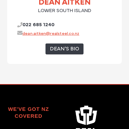
DEAN AITKEN
LOWER SOUTH ISLAND
022 685 1240
dean.aitken@realsteel.co.nz
DEAN'S BIO
WE'VE GOT NZ
COVERED