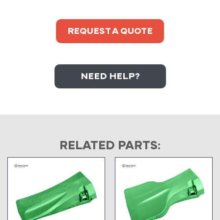
REQUEST A QUOTE
NEED HELP?
RELATED PARTS: