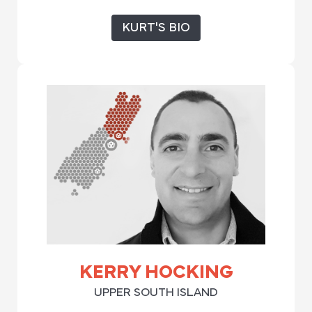
KURT'S BIO
KERRY HOCKING
UPPER SOUTH ISLAND