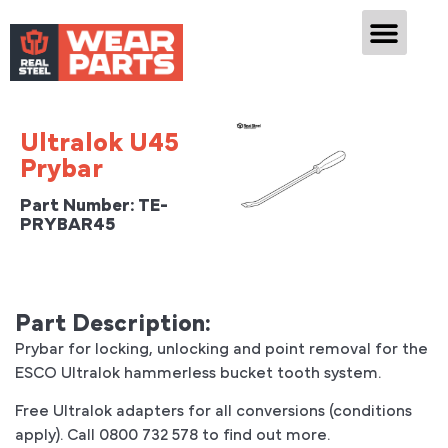
CASE
Ultralok U45
Prybar
Part Number: TE-
PRYBAR45
Part Description:
Prybar for locking, unlocking and point removal for the
ESCO Ultralok hammerless bucket tooth system.
Free Ultralok adapters for all conversions (conditions
apply). Call 0800 732 578 to find out more.