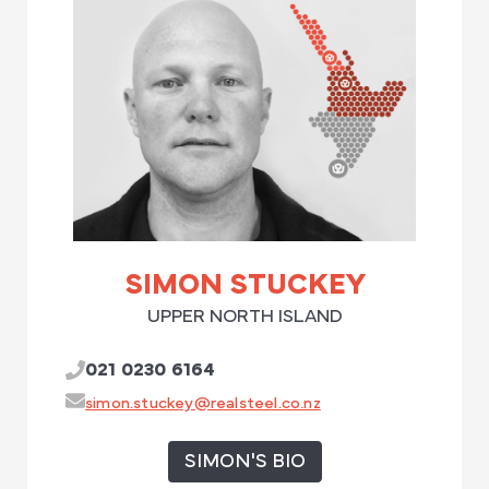
SIMON STUCKEY
UPPER NORTH ISLAND
021 0230 6164
simon.stuckey@realsteel.co.nz
SIMON'S BIO