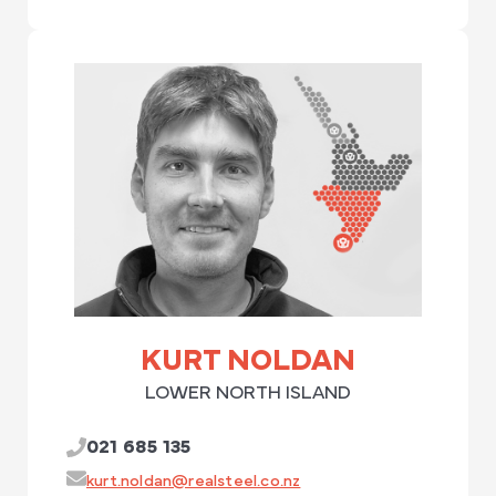
KURT NOLDAN
LOWER NORTH ISLAND
021 685 135
kurt.noldan@realsteel.co.nz