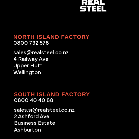
NORTH ISLAND FACTORY
0800 732 578
sales@realsteel.co.nz
4 Railway Ave
Upper Hutt
Wellington
SOUTH ISLAND FACTORY
0800 40 40 88
sales.si@realsteel.co.nz
2 Ashford Ave
Business Estate
Ashburton