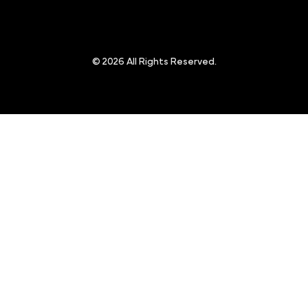
© 2026 All Rights Reserved.