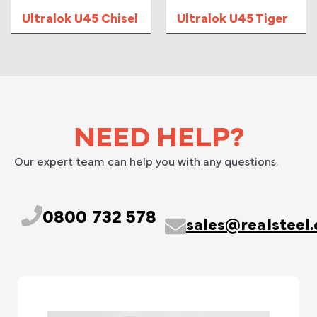
Ultralok U45 Chisel
Ultralok U45 Tiger
NEED HELP?
Our expert team can help you with any questions.
0800 732 578
sales@realsteel.