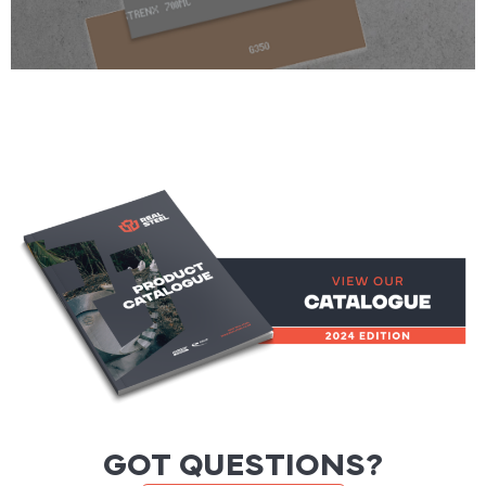
GOT QUESTIONS?