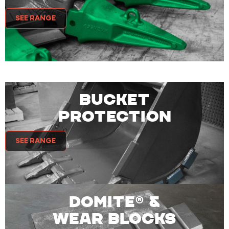
SEE RANGE
BUCKET
PROTECTION
SEE RANGE
DOMITE® &
WEAR BLOCKS