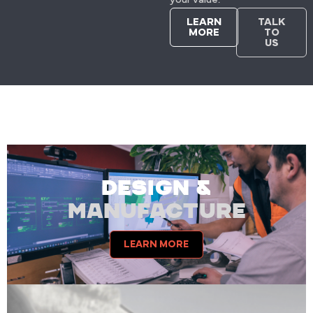
LEARN
TALK
MORE
TO
US
DESIGN &
MANUFACTURE
LEARN MORE