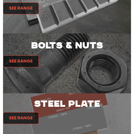
SEE RANGE
BOLTS & NUTS
SEE RANGE
STEEL PLATE
SEE RANGE