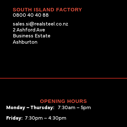
SOUTH ISLAND FACTORY
0800 40 40 88
sales.si@realsteel.co.nz
2 Ashford Ave
Business Estate
Ashburton
OPENING HOURS
Monday – Thursday:
7:30am – 5pm
Friday:
7:30pm – 4:30pm