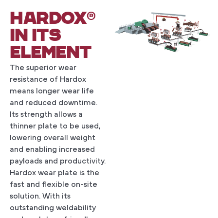
HARDOX®
IN ITS
ELEMENT
The superior wear
resistance of Hardox
means longer wear life
and reduced downtime.
Its strength allows a
thinner plate to be used,
lowering overall weight
and enabling increased
payloads and productivity.
Hardox wear plate is the
fast and flexible on-site
solution. With its
outstanding weldability