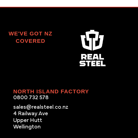
WE'VE GOT NZ
COVERED
NORTH ISLAND FACTORY
0800 732 578
sales@realsteel.co.nz
4 Railway Ave
Upper Hutt
Wellington