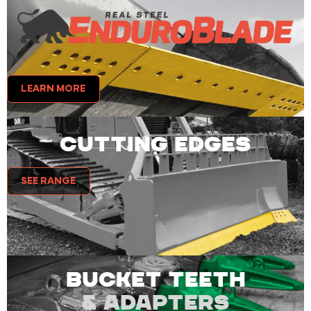
LEARN MORE
CUTTING EDGES
SEE RANGE
BUCKET TEETH
& ADAPTERS