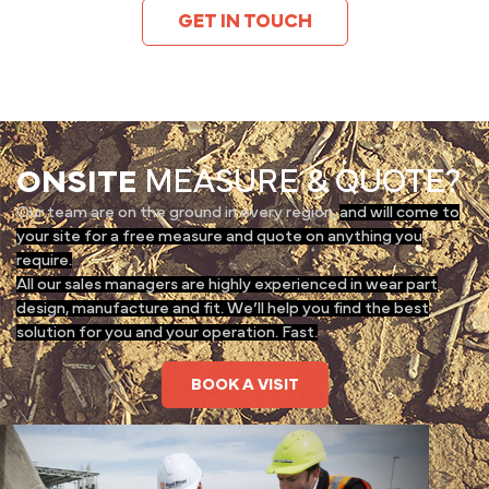
GET IN TOUCH
ONSITE
MEASURE & QUOTE?
Our team are on the ground in every region,
and will come to
your site for a free measure and quote on anything you
require.
All our sales managers are highly experienced in wear part
design, manufacture and fit. We’ll help you find the best
solution for you and your operation. Fast.
BOOK A VISIT