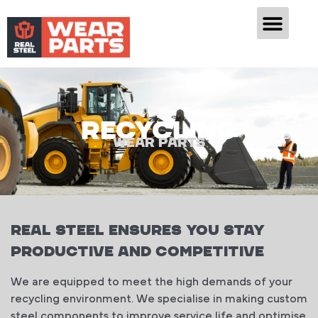
RECYCLING
WEAR PARTS
Real Steel ENSURES YOU STAY
PRODUCTIVE AND COMPETITIVE
We are equipped to meet the high demands of your
recycling environment. We specialise in making custom
steel components to improve service life and optimise