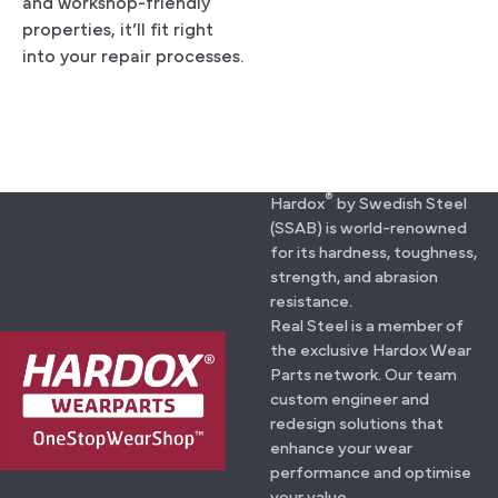
and workshop-friendly
properties, it’ll fit right
into your repair processes.
®
Hardox
by Swedish Steel
(SSAB) is world-renowned
for its hardness, toughness,
strength, and abrasion
resistance.
Real Steel is a member of
the exclusive Hardox Wear
Parts network. Our team
custom engineer and
redesign solutions that
enhance your wear
performance and optimise
your value.