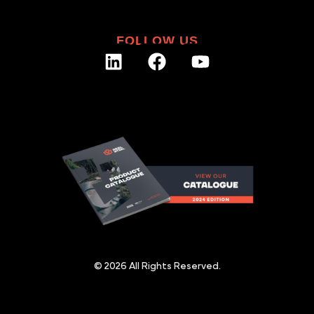
FOLLOW US
© 2026 All Rights Reserved.