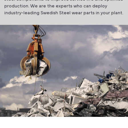
production. We are the experts who can deploy
industry-leading Swedish Steel wear parts in your plant.