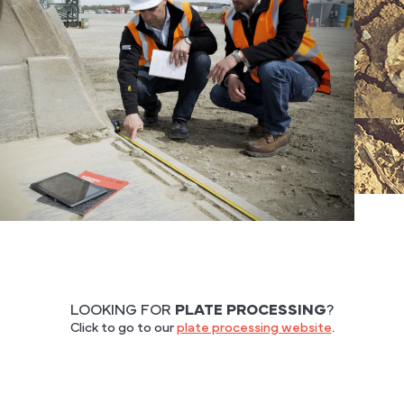
LOOKING FOR
PLATE PROCESSING
?
Click to go to our
plate processing website
.