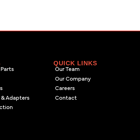
S
QUICK LINKS
Parts
Our Team
Our Company
es
Careers
 & Adapters
Contact
ction
s