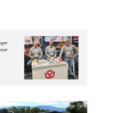
ager
wear