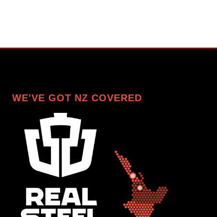
WE'VE GOT NZ COVERED