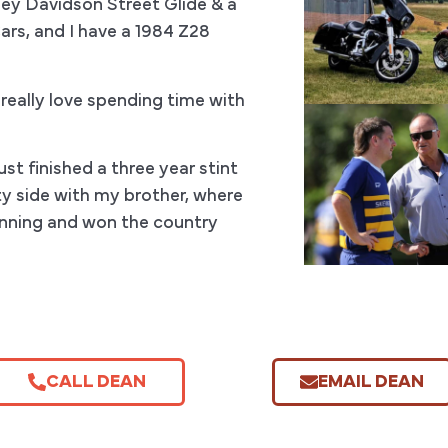
ey Davidson Street Glide & a
Cars, and I have a 1984 Z28
 really love spending time with
st finished a three year stint
y side with my brother, where
unning and won the country
CALL DEAN
EMAIL DEAN