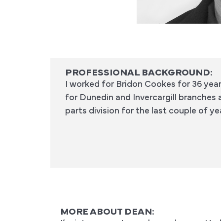
PROFESSIONAL BACKGROUND:
I worked for Bridon Cookes for 36 yea
for Dunedin and Invercargill branches 
parts division for the last couple of 
MORE ABOUT DEAN: