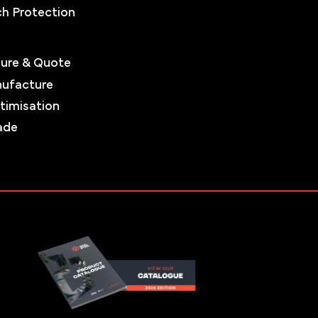
ch Protection
ure & Quote
nufacture
timisation
ade