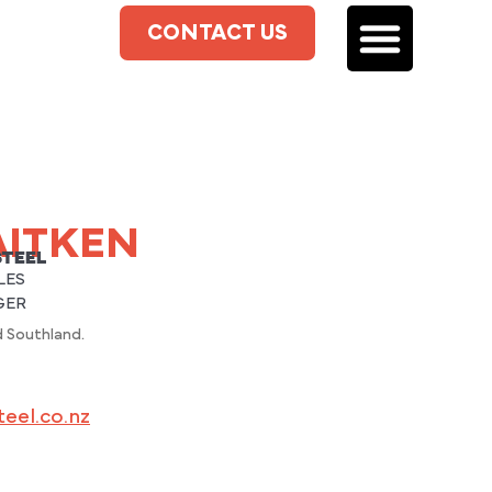
CONTACT US
AITKEN
STEEL
LES
GER
 Southland.
eel.co.nz