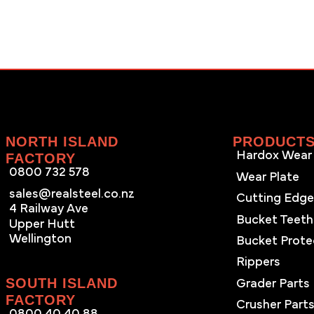
NORTH ISLAND
PRODUCT
Hardox Wear 
FACTORY
0800 732 578
Wear Plate
sales@realsteel.co.nz
Cutting Edg
4 Railway Ave
Bucket Teeth
Upper Hutt
Wellington
Bucket Prote
Rippers
SOUTH ISLAND
Grader Parts
FACTORY
Crusher Part
0800 40 40 88