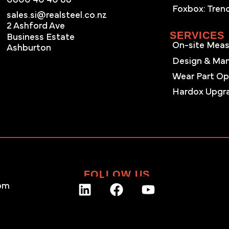
Foxbox: Tren
sales.si@realsteel.co.nz
2 Ashford Ave
SERVICES
Business Estate
On-site Meas
Ashburton
Design & Ma
Wear Part Op
Hardox Upgr
FOLLOW US
pm