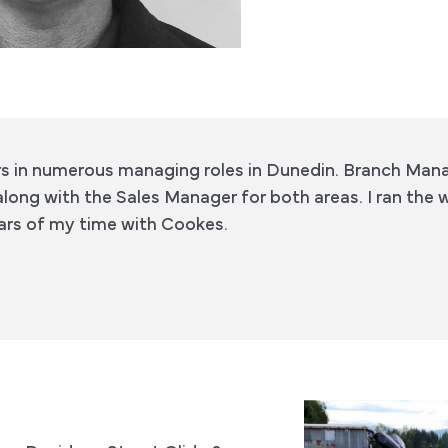
rs in numerous managing roles in Dunedin. Branch Man
along with the Sales Manager for both areas. I ran the 
years of my time with Cookes.