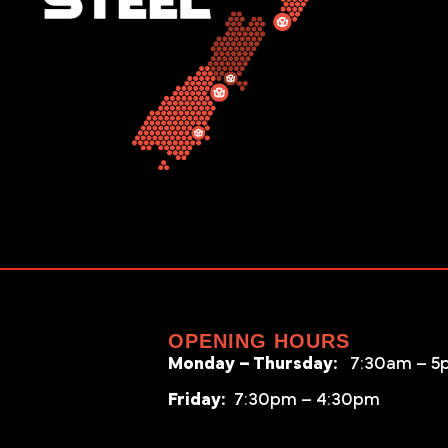
OPENING HOURS
Monday – Thursday:
7:30am – 5
Friday:
7:30pm – 4:30pm