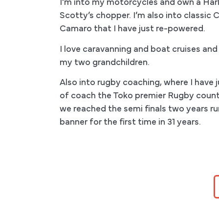
I’m into my motorcycles and own a Harl
Scotty’s chopper. I’m also into classic 
Camaro that I have just re-powered.
I love caravanning and boat cruises and
my two grandchildren.
Also into rugby coaching, where I have ju
of coach the Toko premier Rugby count
we reached the semi finals two years r
banner for the first time in 31 years.