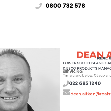
0800 732 578
DEAN 
REAL 
LOWER SOUTH ISLAND SA
& ESCO PRODUCTS MANA
SERVICING:
Timaru and below, Otago and
022 685 1240
dean.aitken@realst