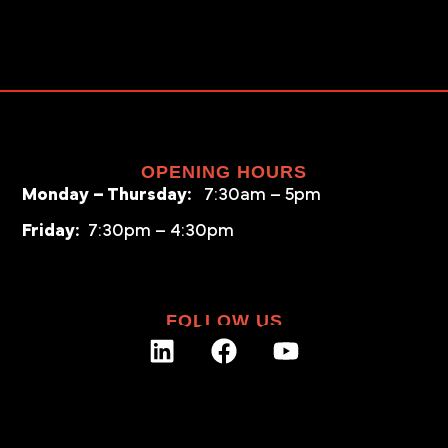
OPENING HOURS
Monday – Thursday:
7:30am – 5pm
Friday:
7:30pm – 4:30pm
FOLLOW US