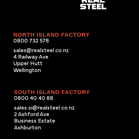
NORTH ISLAND FACTORY
0800 732 578
sales@realsteel.co.nz
4 Railway Ave
Upper Hutt
Wellington
SOUTH ISLAND FACTORY
0800 40 40 88
sales.si@realsteel.co.nz
2 Ashford Ave
Business Estate
Ashburton