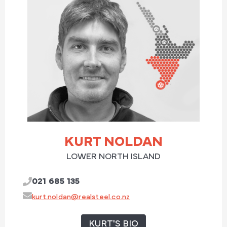
KURT NOLDAN
LOWER NORTH ISLAND
021 685 135
kurt.noldan@realsteel.co.nz
KURT'S BIO