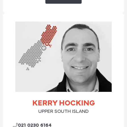
KERRY HOCKING
UPPER SOUTH ISLAND
021 0230 6164