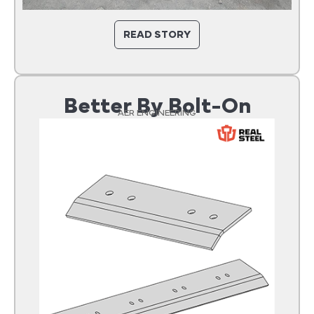
READ STORY
Better By Bolt-On
AER ENGINEERING