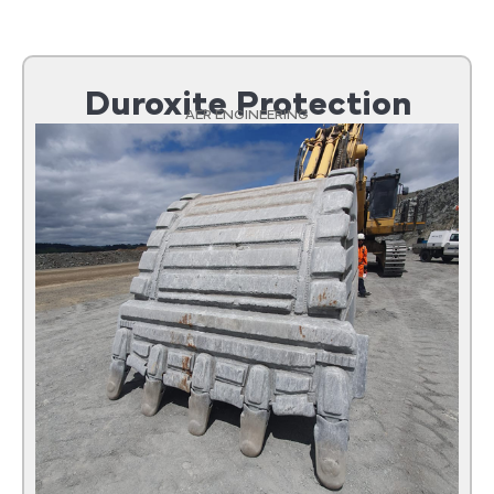
Duroxite Protection
AER ENGINEERING