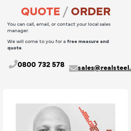
QUOTE
/
ORDER
You can call, email, or contact your local sales
manager.
We will come to you for a
free measure and
quote
.
0800 732 578
sales@realsteel.