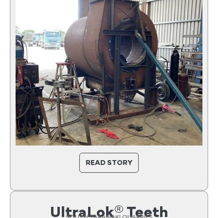
READ STORY
UltraLok® Teeth
SOUTH TARANAKI QUARRIES