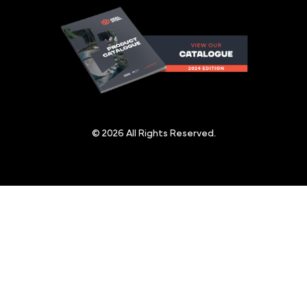
© 2026 All Rights Reserved.