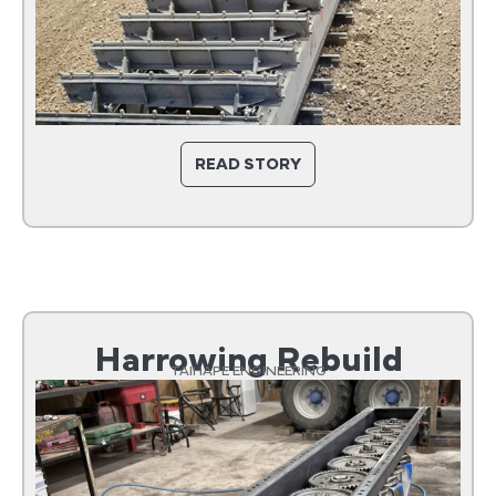
READ STORY
Harrowing Rebuild
TAIHAPE ENGINEERING