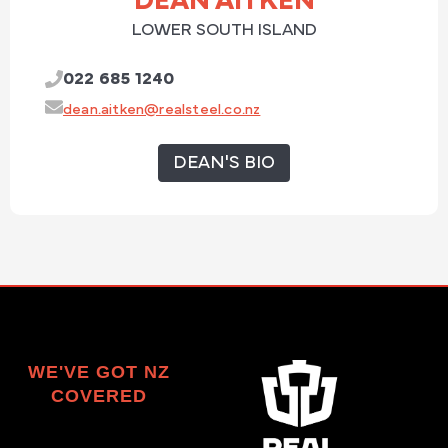
DEAN AITKEN
LOWER SOUTH ISLAND
022 685 1240
dean.aitken@realsteel.co.nz
DEAN'S BIO
WE'VE GOT NZ
COVERED