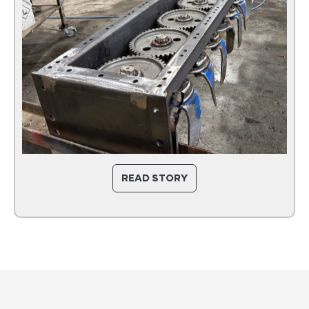
READ STORY