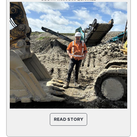
READ STORY