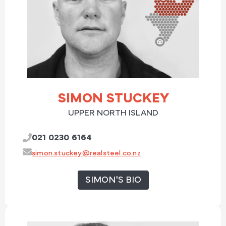
SIMON STUCKEY
UPPER NORTH ISLAND
021 0230 6164
simon.stuckey@realsteel.co.nz
SIMON'S BIO