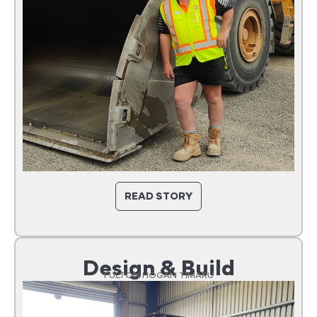
READ STORY
Design & Build
FULTON HOGAN TIMARU