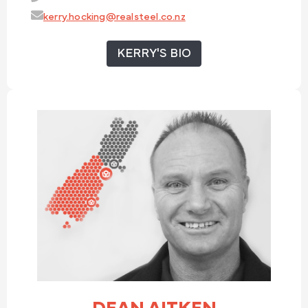
kerry.hocking@realsteel.co.nz
KERRY'S BIO