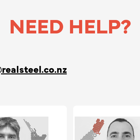
NEED HELP?
realsteel.co.nz