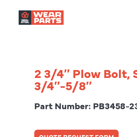
2 3/4″ Plow Bolt,
3/4″-5/8″
Part Number: PB3458-2