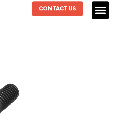
CONTACT US