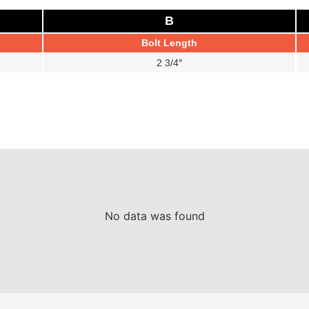
B
Bolt Length
2 3/4″
No data was found