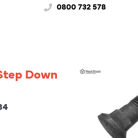
0800 732 578
 Step Down
34