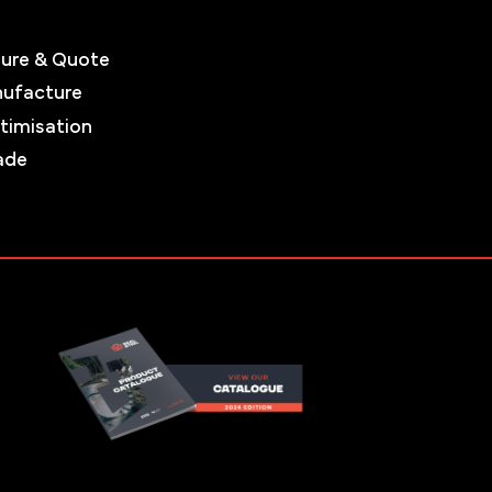
ure & Quote
nufacture
timisation
ade