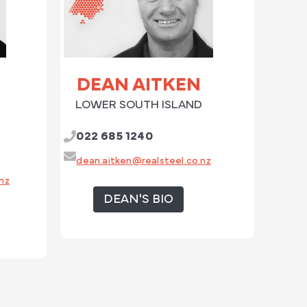
DEAN AITKEN
LOWER SOUTH ISLAND
022 685 1240
dean.aitken@realsteel.co.nz
nz
DEAN'S BIO