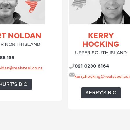
RT NOLDAN
KERRY
HOCKING
R NORTH ISLAND
UPPER SOUTH ISLAND
85 135
021 0230 6164
oldan@realsteel.co.nz
kerry.hocking@realsteel.co.
KURT'S BIO
KERRY'S BIO