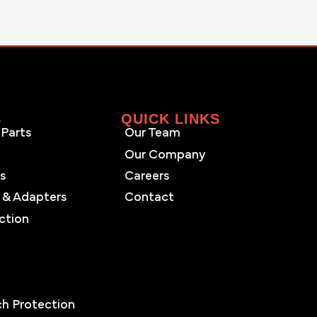
S
QUICK LINKS
Parts
Our Team
Our Company
es
Careers
 & Adapters
Contact
ction
s
ch Protection