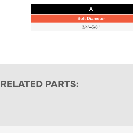
A
Bolt Diameter
3/4″–5/8 “
RELATED PARTS: