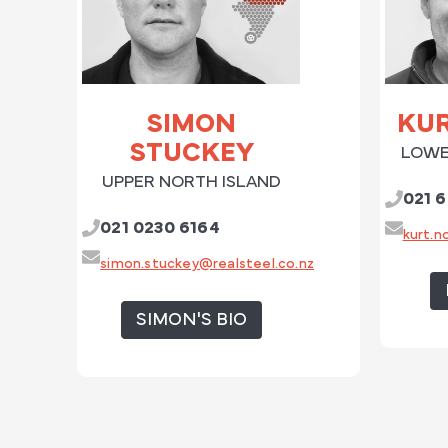
SIMON
KU
STUCKEY
LOWE
UPPER NORTH ISLAND
021 6
021 0230 6164
kurt.n
simon.stuckey@realsteel.co.nz
SIMON'S BIO