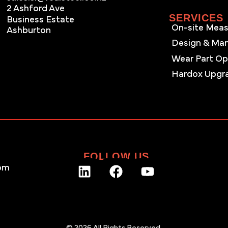
2 Ashford Ave
SERVICES
Business Estate
On-site Meas
Ashburton
Design & Ma
Wear Part Op
Hardox Upgr
FOLLOW US
pm
© 2026 All Rights Reserved.