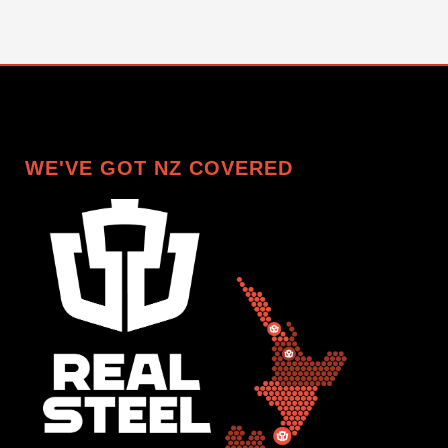
WE'VE GOT NZ COVERED