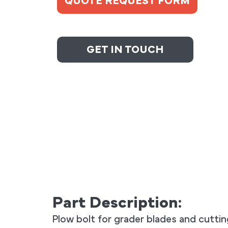
QUOTE REQUEST FORM
GET IN TOUCH
Part Description:
Plow bolt for grader blades and cutti