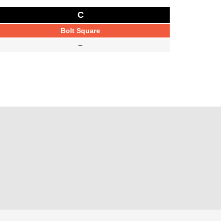
C
Bolt Square
–