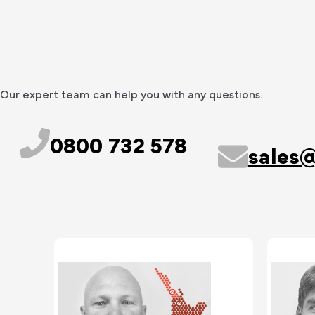
Our expert team can help you with any questions.
0800 732 578
sales@