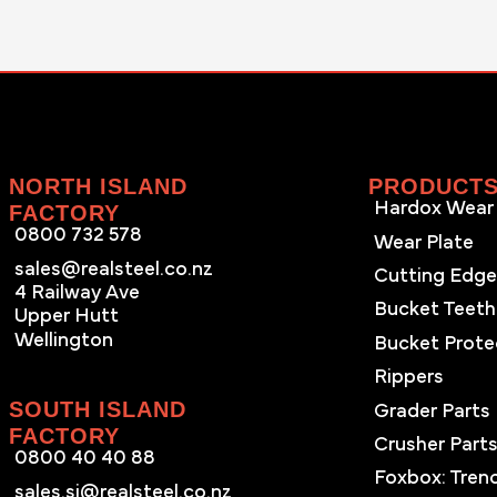
NORTH ISLAND
PRODUCT
Hardox Wear 
FACTORY
0800 732 578
Wear Plate
sales@realsteel.co.nz
Cutting Edg
4 Railway Ave
Bucket Teeth
Upper Hutt
Wellington
Bucket Prote
Rippers
SOUTH ISLAND
Grader Parts
FACTORY
Crusher Part
0800 40 40 88
Foxbox: Tren
sales.si@realsteel.co.nz