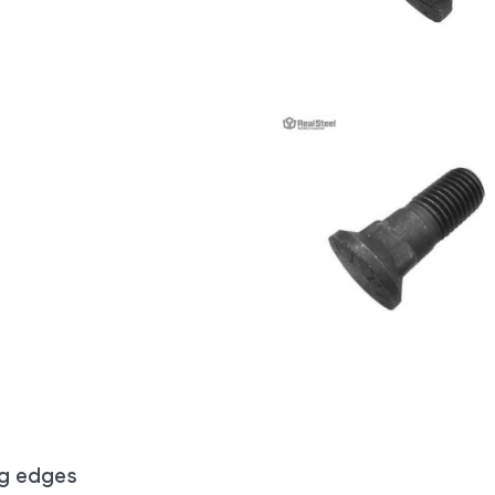
ng edges