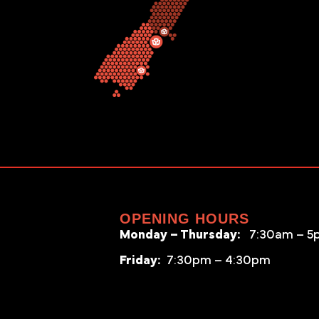
OPENING HOURS
Monday – Thursday:
7:30am – 5
Friday:
7:30pm – 4:30pm